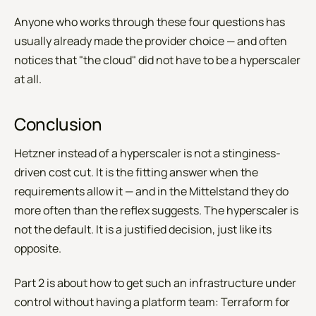
Anyone who works through these four questions has
usually already made the provider choice — and often
notices that "the cloud" did not have to be a hyperscaler
at all.
Conclusion
Hetzner instead of a hyperscaler is not a stinginess-
driven cost cut. It is the fitting answer when the
requirements allow it — and in the Mittelstand they do
more often than the reflex suggests. The hyperscaler is
not the default. It is a justified decision, just like its
opposite.
Part 2 is about how to get such an infrastructure under
control without having a platform team: Terraform for