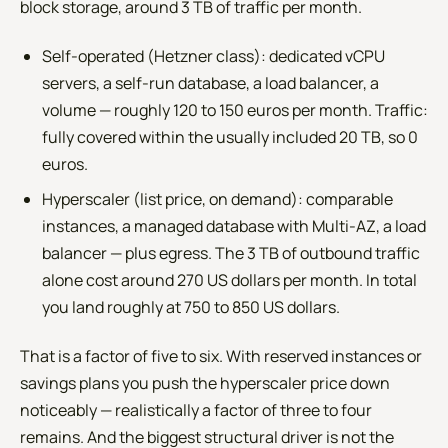
block storage, around 3 TB of traffic per month.
Self-operated (Hetzner class): dedicated vCPU
servers, a self-run database, a load balancer, a
volume — roughly 120 to 150 euros per month. Traffic:
fully covered within the usually included 20 TB, so 0
euros.
Hyperscaler (list price, on demand): comparable
instances, a managed database with Multi-AZ, a load
balancer — plus egress. The 3 TB of outbound traffic
alone cost around 270 US dollars per month. In total
you land roughly at 750 to 850 US dollars.
That is a factor of five to six. With reserved instances or
savings plans you push the hyperscaler price down
noticeably — realistically a factor of three to four
remains. And the biggest structural driver is not the