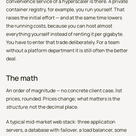
convenience service of a hyperscaler is there. A private
container registry, for example, you run yourself. That
raises the initial effort — and at the same time lowers
the running costs, because you can host almost
everything yourself instead of renting it per gigabyte.
You have to enter that trade deliberately. For a team
without a platform department it is still often the better
deal.
The math
An order of magnitude — no concrete client case, list
prices, rounded. Prices change; what matters is the
structure
, not the decimal place.
A typical mid-market web stack: three application
servers, a database with failover, a load balancer, some