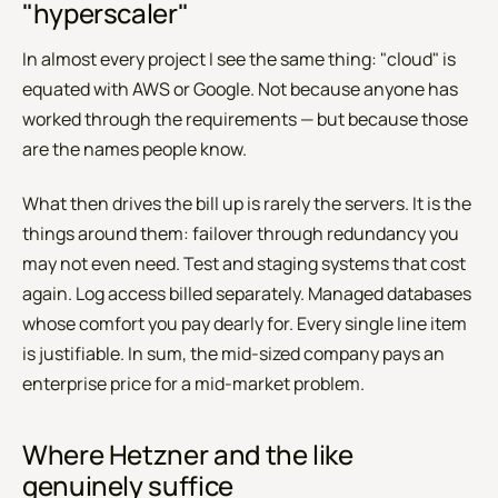
"hyperscaler"
In almost every project I see the same thing: "cloud" is
equated with AWS or Google. Not because anyone has
worked through the requirements — but because those
are the names people know.
What then drives the bill up is rarely the servers. It is the
things around them: failover through redundancy you
may not even need. Test and staging systems that cost
again. Log access billed separately. Managed databases
whose comfort you pay dearly for. Every single line item
is justifiable. In sum, the mid-sized company pays an
enterprise price for a mid-market problem.
Where Hetzner and the like
genuinely suffice