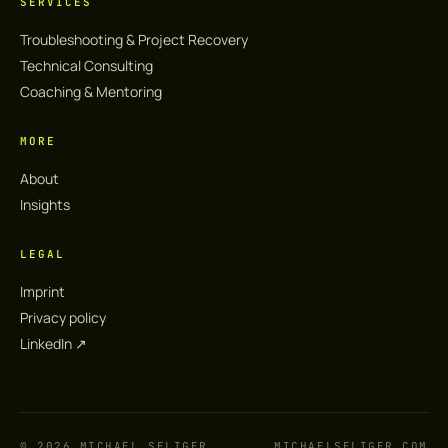
SERVICES
Troubleshooting & Project Recovery
Technical Consulting
Coaching & Mentoring
MORE
About
Insights
LEGAL
Imprint
Privacy policy
LinkedIn ↗︎
© 2026 MICHAEL SELIGER
MICHAELSELIGER.COM