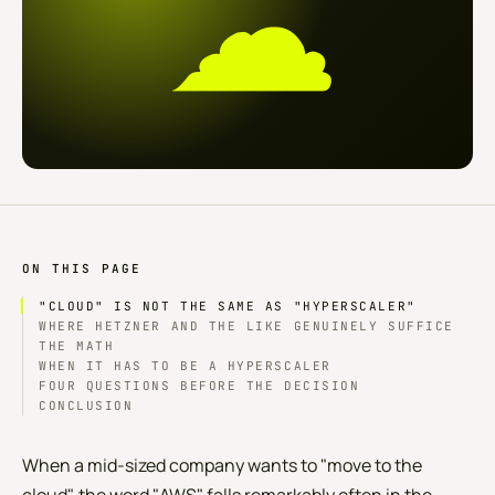
☁
ON THIS PAGE
"CLOUD" IS NOT THE SAME AS "HYPERSCALER"
WHERE HETZNER AND THE LIKE GENUINELY SUFFICE
THE MATH
WHEN IT HAS TO BE A HYPERSCALER
FOUR QUESTIONS BEFORE THE DECISION
CONCLUSION
When a mid-sized company wants to "move to the