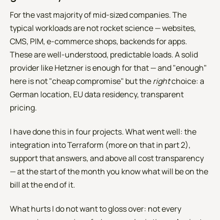
For the vast majority of mid-sized companies. The
typical workloads are not rocket science — websites,
CMS, PIM, e-commerce shops, backends for apps.
These are well-understood, predictable loads. A solid
provider like Hetzner is enough for that — and "enough"
here is not "cheap compromise" but the
right
choice: a
German location, EU data residency, transparent
pricing.
I have done this in four projects. What went well: the
integration into Terraform (more on that in part 2),
support that answers, and above all cost transparency
— at the start of the month you know what will be on the
bill at the end of it.
What hurts I do not want to gloss over: not every