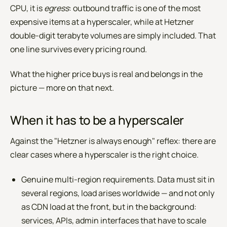
CPU, it is
egress
: outbound traffic is one of the most
expensive items at a hyperscaler, while at Hetzner
double-digit terabyte volumes are simply included. That
one line survives every pricing round.
What the higher price buys is real and belongs in the
picture — more on that next.
When it has to be a hyperscaler
Against the "Hetzner is always enough" reflex: there are
clear cases where a hyperscaler is the right choice.
Genuine multi-region requirements. Data must sit in
several regions, load arises worldwide — and not only
as CDN load at the front, but in the background:
services, APIs, admin interfaces that have to scale