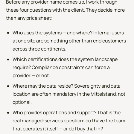
Before any provider name comes up, I work through
these four questions with the client. They decide more
than any price sheet:
Who uses the systems — and where? Internal users
at one site are something other than end customers
across three continents.
Which certifications does the system landscape
require? Compliance constraints can force a
provider — or not.
Where may the data reside? Sovereignty and data
location are often mandatory in the Mittelstand, not
optional.
Who provides operations and support? That is the
real managed-services question: do I have the team
that operates it itself — or do I buy that in?