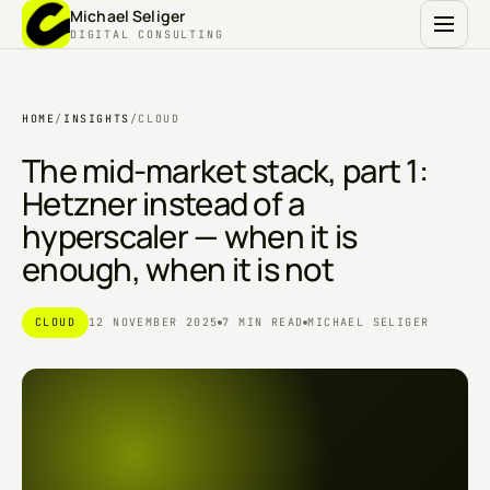
Michael Seliger
DIGITAL CONSULTING
HOME
/
INSIGHTS
/
CLOUD
The mid-market stack, part 1:
Hetzner instead of a
hyperscaler — when it is
enough, when it is not
CLOUD
12 NOVEMBER 2025
7 MIN READ
MICHAEL SELIGER