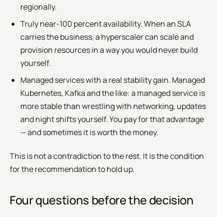
regionally.
Truly near-100 percent availability. When an SLA
carries the business, a hyperscaler can scale and
provision resources in a way you would never build
yourself.
Managed services with a real stability gain. Managed
Kubernetes, Kafka and the like: a managed service is
more stable than wrestling with networking, updates
and night shifts yourself. You pay for that advantage
— and sometimes it is worth the money.
This is not a contradiction to the rest. It is the condition
for the recommendation to hold up.
Four questions before the decision