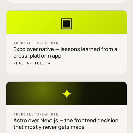
▣
ARCHITECTURE
7 MIN
Expo over native — lessons learned from a
cross-platform app
READ ARTICLE →
✦
ARCHITECTURE
8 MIN
Astro over Next.js — the frontend decision
that mostly never gets made