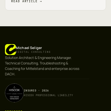
READ ARTICLE →
Michael Seliger
DIGITAL CONSULTING
Solution Architect & Engineering Manager.
Technical Consulting, Troubleshooting &
Coaching for Mittelstand and enterprise across
DACH.
INSURED · 2026
HISCOX PROFESSIONAL LIABILITY