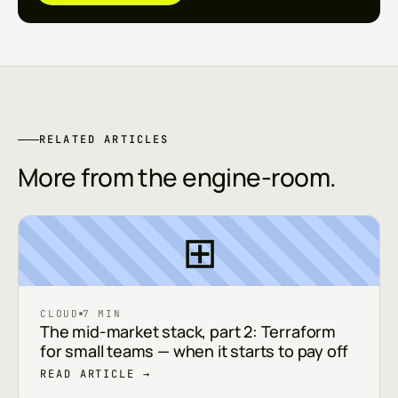
RELATED ARTICLES
More from the engine-room.
⊞
CLOUD
7 MIN
The mid-market stack, part 2: Terraform
for small teams — when it starts to pay off
READ ARTICLE →