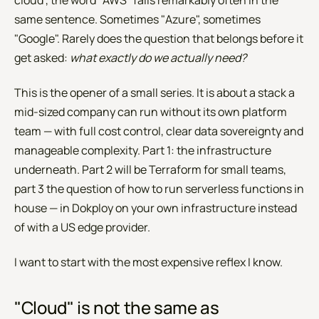
cloud", the word "AWS" falls remarkably often in the
same sentence. Sometimes "Azure", sometimes
"Google". Rarely does the question that belongs before it
get asked:
what exactly do we actually need?
This is the opener of a small series. It is about a stack a
mid-sized company can run without its own platform
team — with full cost control, clear data sovereignty and
manageable complexity. Part 1: the infrastructure
underneath. Part 2 will be Terraform for small teams,
part 3 the question of how to run serverless functions in
house — in Dokploy on your own infrastructure instead
of with a US edge provider.
I want to start with the most expensive reflex I know.
"Cloud" is not the same as