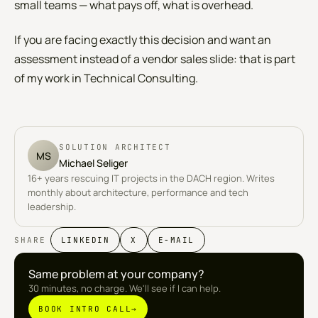
small teams — what pays off, what is overhead.
If you are facing exactly this decision and want an
assessment instead of a vendor sales slide: that is part
of my work in
Technical Consulting
.
SOLUTION ARCHITECT
MS
Michael Seliger
16+ years rescuing IT projects in the DACH region. Writes
monthly about architecture, performance and tech
leadership.
SHARE
LINKEDIN
X
E-MAIL
Same problem at your company?
30 minutes, no charge. We'll see if I can help.
BOOK INTRO CALL
→