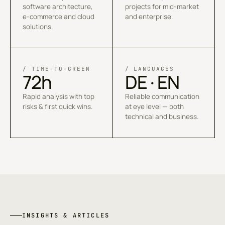
software architecture,
projects for mid-market
e-commerce and cloud
and enterprise.
solutions.
/ TIME-TO-GREEN
/ LANGUAGES
72h
DE · EN
Rapid analysis with top
Reliable communication
risks & first quick wins.
at eye level — both
technical and business.
INSIGHTS & ARTICLES