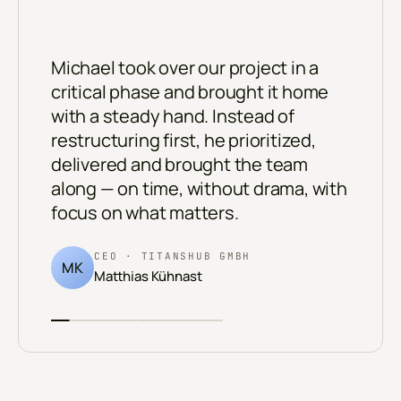
“
Michael took over our project in a
critical phase and brought it home
with a steady hand. Instead of
restructuring first, he prioritized,
delivered and brought the team
along — on time, without drama, with
focus on what matters.
CEO · TITANSHUB GMBH
MK
Matthias Kühnast