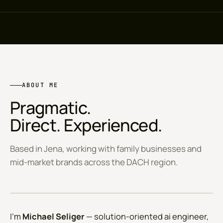
ABOUT ME
Pragmatic.
Direct. Experienced.
Based in Jena, working with family businesses and
mid-market brands across the DACH region.
JENA · DE
I'm
Michael Seliger
— solution-oriented ai engineer,