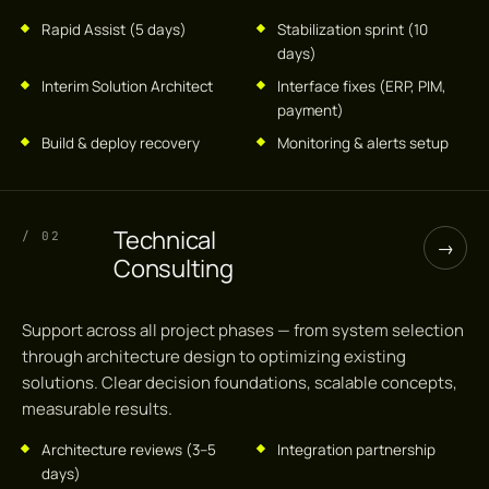
Rapid Assist (5 days)
Stabilization sprint (10
days)
Interim Solution Architect
Interface fixes (ERP, PIM,
payment)
Build & deploy recovery
Monitoring & alerts setup
Technical
/ 02
→
Consulting
Support across all project phases — from system selection
through architecture design to optimizing existing
solutions. Clear decision foundations, scalable concepts,
measurable results.
Architecture reviews (3–5
Integration partnership
days)