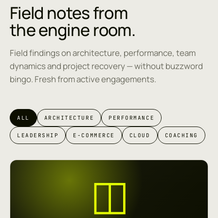
Field notes from
the engine room.
Field findings on architecture, performance, team
dynamics and project recovery — without buzzword
bingo. Fresh from active engagements.
ALL
ARCHITECTURE
PERFORMANCE
LEADERSHIP
E-COMMERCE
CLOUD
COACHING
◫