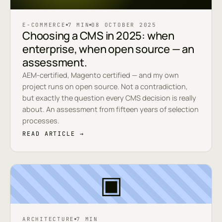
E-COMMERCE
7 MIN
08 OCTOBER 2025
Choosing a CMS in 2025: when
enterprise, when open source — an
assessment.
AEM-certified, Magento certified — and my own
project runs on open source. Not a contradiction,
but exactly the question every CMS decision is really
about. An assessment from fifteen years of selection
processes.
READ ARTICLE →
▣
ARCHITECTURE
7 MIN