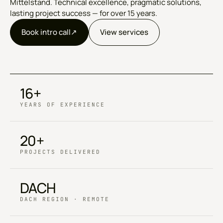
Mittelstand. Technical excellence, pragmatic solutions,
lasting project success — for over 15 years.
Book intro call
↗︎
View services
16+
YEARS OF EXPERIENCE
20+
PROJECTS DELIVERED
DACH
DACH REGION · REMOTE