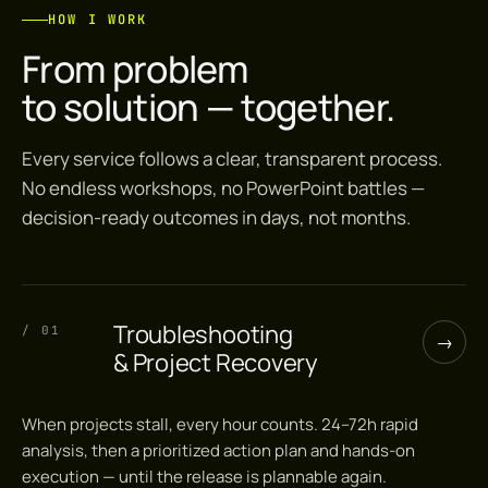
HOW I WORK
From problem
to solution — together.
Every service follows a clear, transparent process.
No endless workshops, no PowerPoint battles —
decision-ready outcomes in days, not months.
Troubleshooting
/ 01
→
& Project Recovery
When projects stall, every hour counts. 24–72h rapid
analysis, then a prioritized action plan and hands-on
execution — until the release is plannable again.