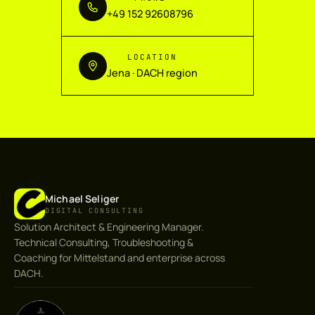
+49 152 92608796
LOCATION
Jena · DACH region
Michael Seliger
DIGITAL CONSULTING
Solution Architect & Engineering Manager.
Technical Consulting, Troubleshooting &
Coaching for Mittelstand and enterprise across
DACH.