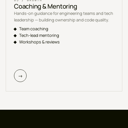
03 / GROWTH
Coaching & Mentoring
Hands-on guidance for engineering teams and tech
leadership — building ownership and code quality.
Team coaching
Tech-lead mentoring
Workshops & reviews
→