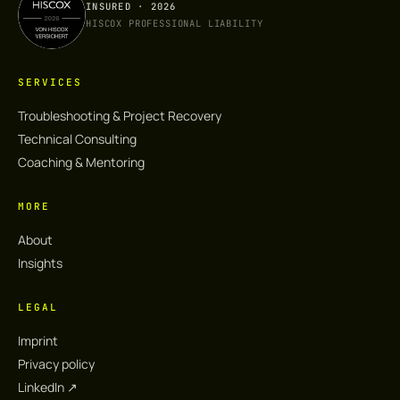
INSURED · 2026
HISCOX PROFESSIONAL LIABILITY
SERVICES
Troubleshooting & Project Recovery
Technical Consulting
Coaching & Mentoring
MORE
About
Insights
LEGAL
Imprint
Privacy policy
LinkedIn ↗︎