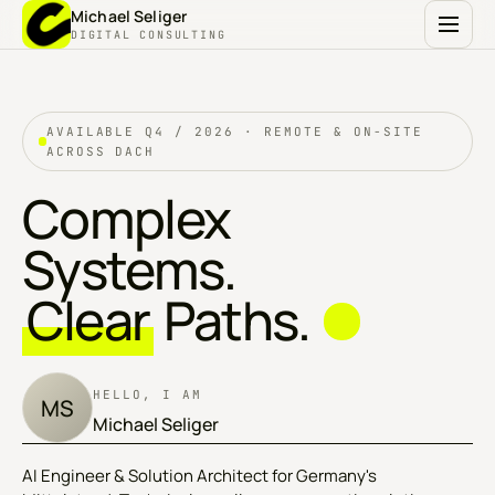
Michael Seliger
DIGITAL CONSULTING
AVAILABLE Q4 / 2026 · REMOTE & ON-SITE
ACROSS DACH
Complex
Systems.
Clear
Paths.
HELLO, I AM
MS
Michael Seliger
AI Engineer & Solution Architect for Germany's