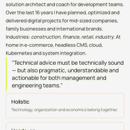
solution architect and coach for development teams.
Over the last 16 years I have planned, optimized and
delivered digital projects for mid-sized companies,
family businesses and international brands.
Industries:
construction, finance, retail, industry
. At
home in e-commerce, headless CMS, cloud,
Kubernetes and system integration.
"Technical advice must be technically sound
— but also pragmatic, understandable and
actionable for both management and
engineering teams."
Holistic
Technology, organization and economics belong together.