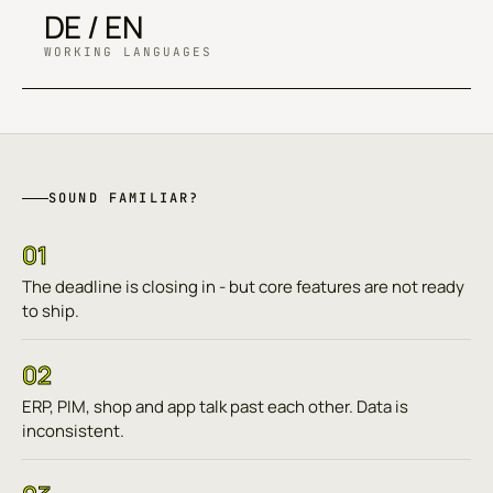
DE / EN
WORKING LANGUAGES
SOUND FAMILIAR?
01
The deadline is closing in - but core features are not ready
to ship.
02
ERP, PIM, shop and app talk past each other. Data is
inconsistent.