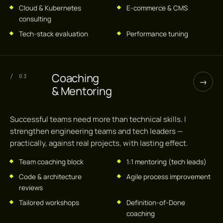
Cloud & Kubernetes
E-commerce & CMS
consulting
Tech-stack evaluation
Performance tuning
Coaching
/ 03
→
& Mentoring
Successful teams need more than technical skills. I
strengthen engineering teams and tech leaders —
practically, against real projects, with lasting effect.
Team coaching block
1:1 mentoring (tech leads)
Code & architecture
Agile process improvement
reviews
Tailored workshops
Definition-of-Done
coaching