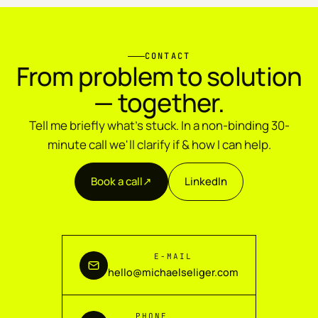
CONTACT
From problem to solution
— together.
Tell me briefly what's stuck. In a non-binding 30-
minute call we'll clarify if & how I can help.
Book a call
↗︎
LinkedIn
E-MAIL
hello@michaelseliger.com
PHONE