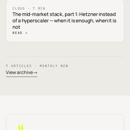
CLOUD · 7 MIN
The mid-market stack, part 1: Hetzner instead
of a hyperscaler — when it is enough, when it is
not
READ →
7 ARTICLES · MONTHLY NEW
View archive
→