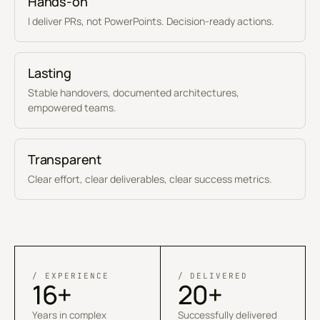
Hands-on
I deliver PRs, not PowerPoints. Decision-ready actions.
Lasting
Stable handovers, documented architectures,
empowered teams.
Transparent
Clear effort, clear deliverables, clear success metrics.
/ EXPERIENCE
/ DELIVERED
16+
20+
Years in complex
Successfully delivered