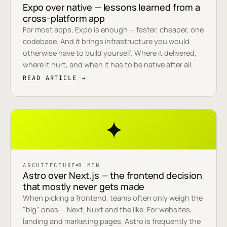
Expo over native — lessons learned from a
cross-platform app
For most apps, Expo is enough — faster, cheaper, one
codebase. And it brings infrastructure you would
otherwise have to build yourself. Where it delivered,
where it hurt, and when it has to be native after all.
READ ARTICLE →
✦
ARCHITECTURE
8 MIN
Astro over Next.js — the frontend decision
that mostly never gets made
When picking a frontend, teams often only weigh the
"big" ones — Next, Nuxt and the like. For websites,
landing and marketing pages, Astro is frequently the