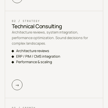
02 / STRATEGY
Technical Consulting
Architecture reviews, system integration,
performance optimization. Sound decisions for
complex landscapes.
Architecture reviews
ERP / PIM / CMS integration
Performance & scaling
→