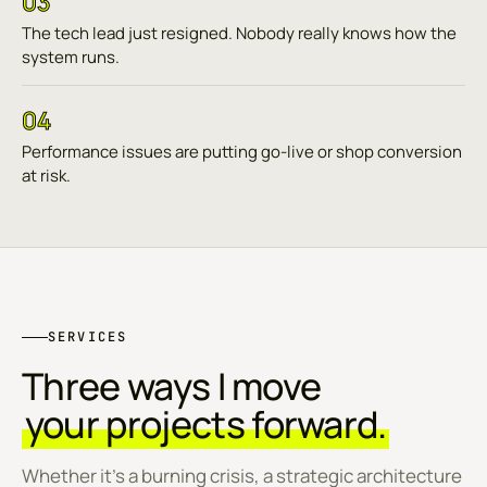
03
The tech lead just resigned. Nobody really knows how the
system runs.
04
Performance issues are putting go-live or shop conversion
at risk.
SERVICES
Three ways I move
your projects forward.
Whether it's a burning crisis, a strategic architecture