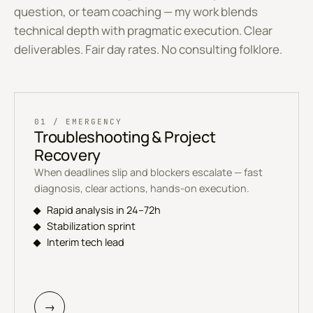
question, or team coaching — my work blends
technical depth with pragmatic execution. Clear
deliverables. Fair day rates. No consulting folklore.
01 / EMERGENCY
Troubleshooting & Project
Recovery
When deadlines slip and blockers escalate — fast
diagnosis, clear actions, hands-on execution.
Rapid analysis in 24–72h
Stabilization sprint
Interim tech lead
→